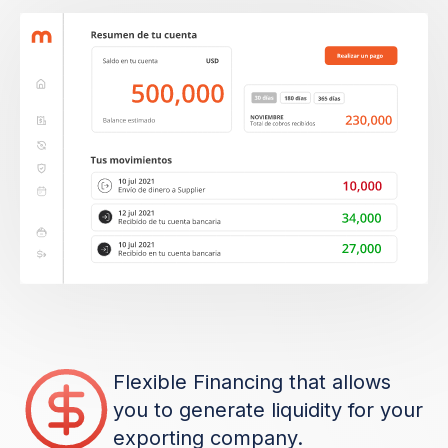
Flexible Financing that allows
you to generate liquidity for your
exporting company.