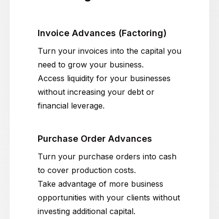
Invoice Advances (Factoring)
Turn your invoices into the capital you
need to grow your business.
Access liquidity for your businesses
without increasing your debt or
financial leverage.
Purchase Order Advances
Turn your purchase orders into cash
to cover production costs.
Take advantage of more business
opportunities with your clients without
investing additional capital.