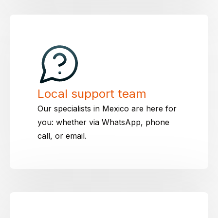
Local support team
Our specialists in Mexico are here for
you: whether via WhatsApp, phone
call, or email.