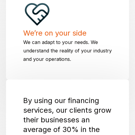
We’re on your side
We can adapt to your needs. We
understand the reality of your industry
and your operations.
By using our financing
services, our clients grow
their businesses an
average of 30% in the