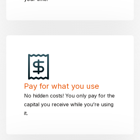
Pay for what you use
No hidden costs! You only pay for the
capital you receive while you’re using
it.