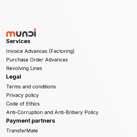
Services
Invoice Advances (Factoring)
Purchase Order Advances
Revolving Lines
Legal
Terms and conditions
Privacy policy
Code of Ethics
Anti-Corruption and Anti-Bribery Policy
Payment partners
TransferMate