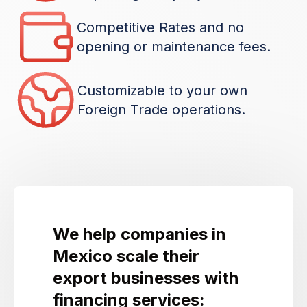
Competitive Rates and no
opening or maintenance fees.
Customizable to your own
Foreign Trade operations.
We help companies in
Mexico scale their
export businesses with
financing services: