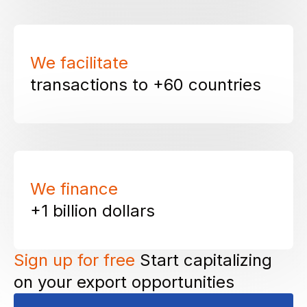
We facilitate
transactions to
+60 countries
We finance
+1 billion
dollars
Sign up for free
Start capitalizing
on your export opportunities