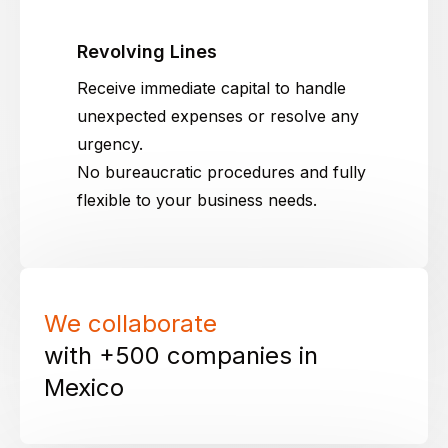
Revolving Lines
Receive immediate capital to handle
unexpected expenses or resolve any
urgency.
No bureaucratic procedures and fully
flexible to your business needs.
We collaborate
with +500 companies in
Mexico