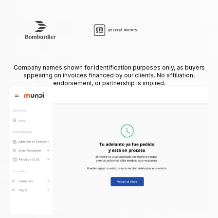
Company names shown for identification purposes only, as buyers
appearing on invoices financed by our clients. No affiliation,
endorsement, or partnership is implied.