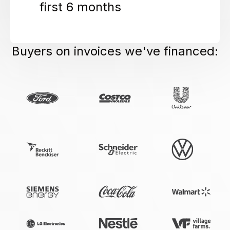
first 6 months
Buyers on invoices we've financed: