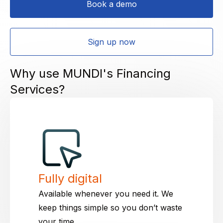
Book a demo
Sign up now
Why use MUNDI's Financing
Services?
Fully digital
Available whenever you need it. We
keep things simple so you don’t waste
your time.