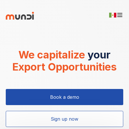
We capitalize
your
Export Opportunities
Book a demo
Sign up now