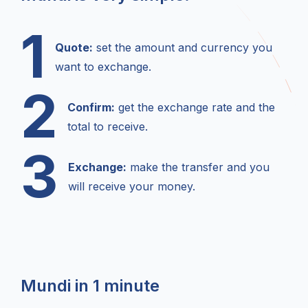
1
Quote:
set the amount and currency you
want to exchange.
2
Confirm:
get the exchange rate and the
total to receive.
3
Exchange:
make the transfer and you
will receive your money.
Mundi in 1 minute