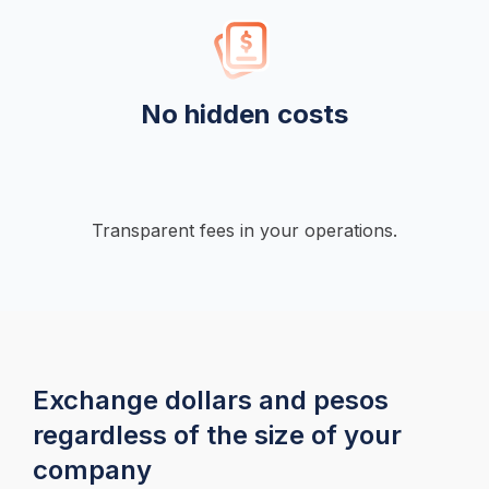
No hidden costs
Transparent fees in your operations.
Exchange dollars and pesos 
regardless of the size of your 
company