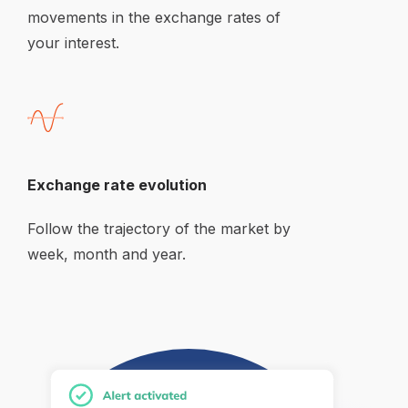
movements in the exchange rates of 
your interest.
Exchange rate evolution
Follow the trajectory of the market by 
week, month and year.