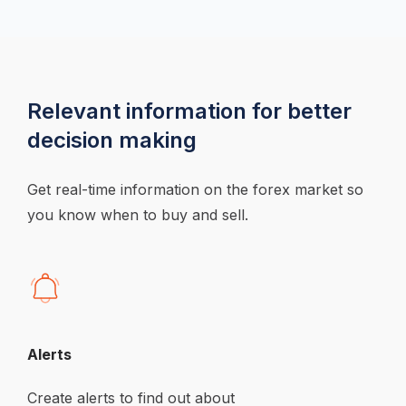
Relevant information for better 
decision making
Get real-time information on the forex market so 
you know when to buy and sell.
Alerts
Create alerts to find out about 