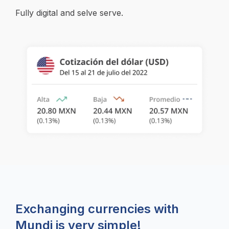
Fully digital and selve serve.
Exchanging currencies with
Mundi is very simple!