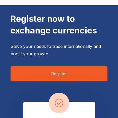
Register now to 
exchange currencies
Solve your needs to trade internationally and
boost your growth.
Register