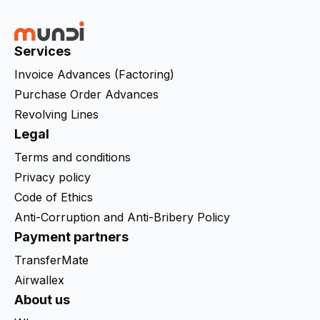
Services
Invoice Advances (Factoring)
Purchase Order Advances
Revolving Lines
Legal
Terms and conditions
Privacy policy
Code of Ethics
Anti-Corruption and Anti-Bribery Policy
Payment partners
TransferMate
Airwallex
About us