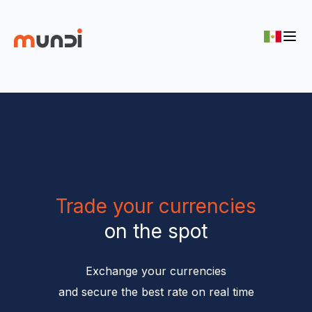
Trade your currencies
on the spot
Exchange your currencies

and secure the best rate on real time