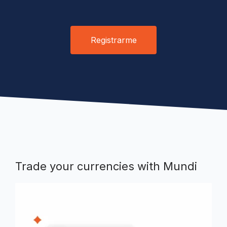
Registrarme
Trade your currencies with Mundi