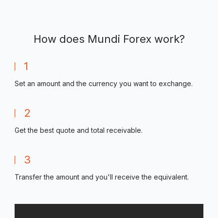
How does Mundi Forex work?
1
Set an amount and the currency you want to exchange.
2
Get the best quote and total receivable.
3
Transfer the amount and you'll receive the equivalent.