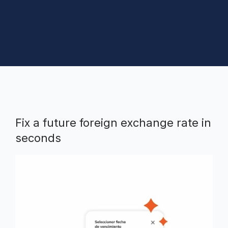
Fix a future foreign exchange rate in
seconds