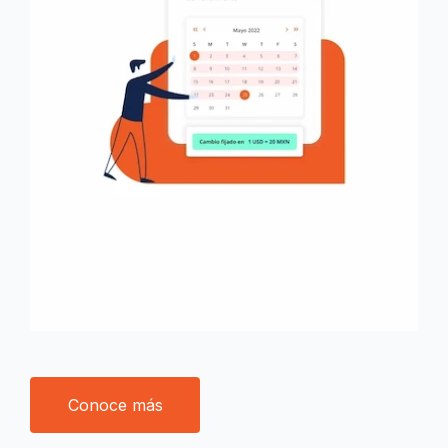
Conoce más