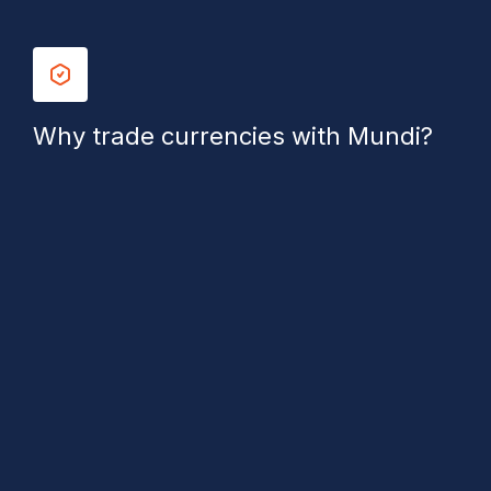
Why trade currencies with Mundi?