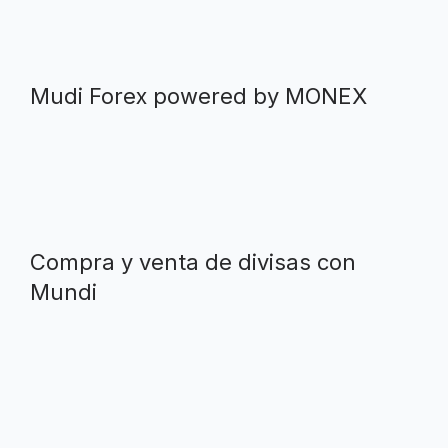
Mudi Forex powered by MONEX
Compra y venta de divisas con
Mundi