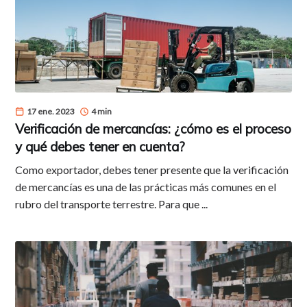
17 ene. 2023
4 min
Verificación de mercancías: ¿cómo es el proceso
y qué debes tener en cuenta?
Como exportador, debes tener presente que la verificación
de mercancías es una de las prácticas más comunes en el
rubro del transporte terrestre. Para que ...