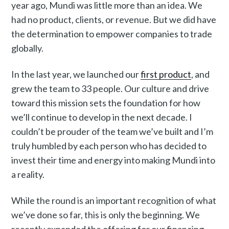
year ago, Mundi was little more than an idea. We
had no product, clients, or revenue. But we did have
the determination to empower companies to trade
globally.
In the last year, we launched our
first product
, and
grew the team to 33 people. Our culture and drive
toward this mission sets the foundation for how
we’ll continue to develop in the next decade. I
couldn’t be prouder of the team we’ve built and I’m
truly humbled by each person who has decided to
invest their time and energy into making Mundi into
a reality.
While the round is an important recognition of what
we’ve done so far, this is only the beginning. We