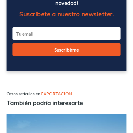
novedad!
Suscríbete a nuestro newsletter.
Otros artículos en
EXPORTACIÓN
También podría interesarte