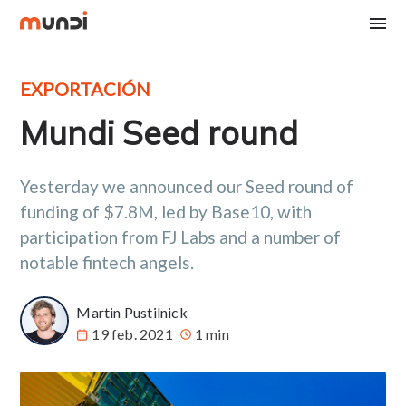
EXPORTACIÓN
Mundi Seed round
Yesterday we announced our Seed round of
funding of $7.8M, led by Base10, with
participation from FJ Labs and a number of
notable fintech angels.
Martin Pustilnick
19 feb. 2021
1 min