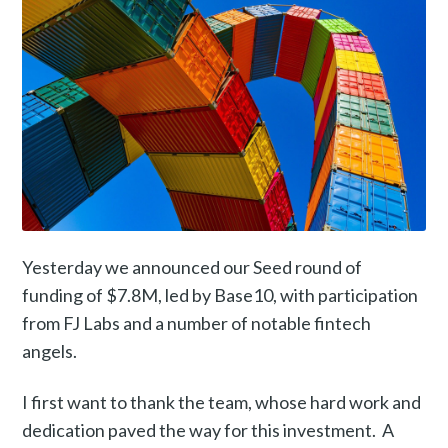
Yesterday we announced our Seed round of
funding of $7.8M, led by Base10, with participation
from FJ Labs and a number of notable fintech
angels.
I first want to thank the team, whose hard work and
dedication paved the way for this investment. A