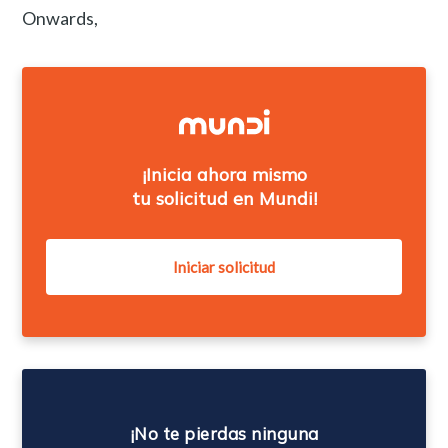
Onwards,
¡Inicia ahora mismo
tu solicitud en Mundi!
¡No te pierdas ninguna