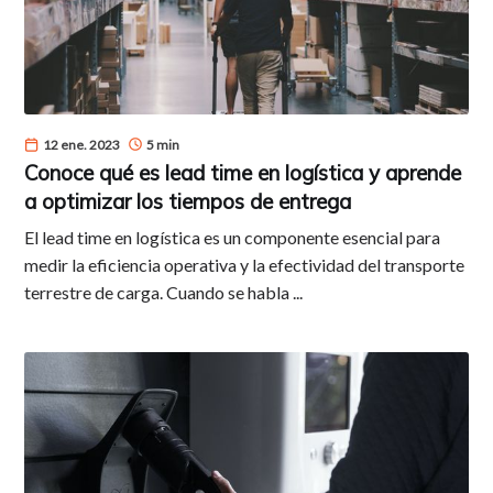
12 ene. 2023
5 min
Conoce qué es lead time en logística y aprende
a optimizar los tiempos de entrega
El lead time en logística es un componente esencial para
medir la eficiencia operativa y la efectividad del transporte
terrestre de carga. Cuando se habla ...