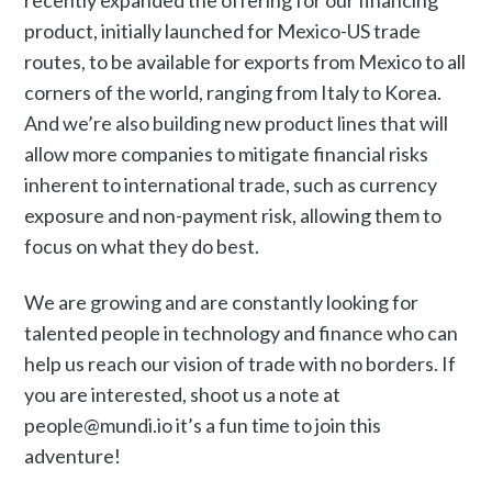
recently expanded the offering for our financing
product, initially launched for Mexico-US trade
routes, to be available for exports from Mexico to all
corners of the world, ranging from Italy to Korea.
And we’re also building new product lines that will
allow more companies to mitigate financial risks
inherent to international trade, such as currency
exposure and non-payment risk, allowing them to
focus on what they do best.
We are growing and are constantly looking for
talented people in technology and finance who can
help us reach our vision of trade with no borders. If
you are interested, shoot us a note at
people@mundi.io it’s a fun time to join this
adventure!